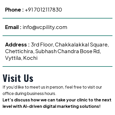
Phone :
+91 7012117830
Email :
info@vcpility.com
Address :
3rd Floor, Chakkalakkal Square,
Chettichira, Subhash Chandra Bose Rd,
Vyttila, Kochi
Visit Us
If you’d like to meet us in person, feel free to visit our
office during business hours.
Let’s discuss how we can take your clinic to the next
level with AI-driven digital marketing solutions!