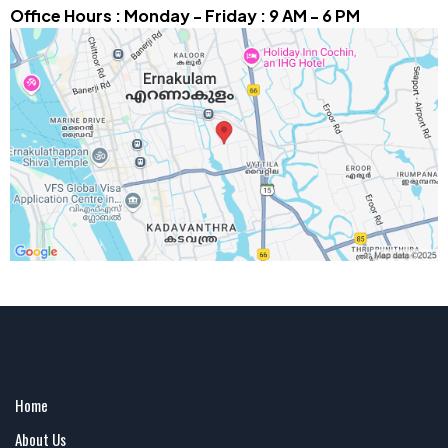
Office Hours : Monday - Friday : 9 AM - 6 PM
Home
About Us