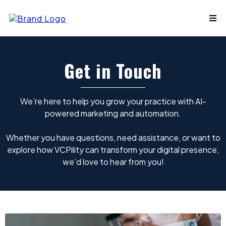
Get in Touch
We’re here to help you grow your practice with AI-
powered marketing and automation.
Whether you have questions, need assistance, or want to
explore how VCPility can transform your digital presence,
we’d love to hear from you!