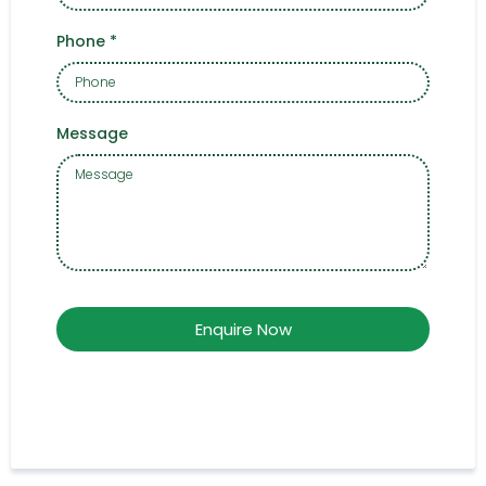
Phone
*
Message
Enquire Now