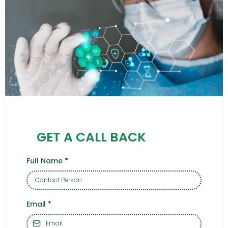
GET A CALL BACK
Full Name
*
Email
*